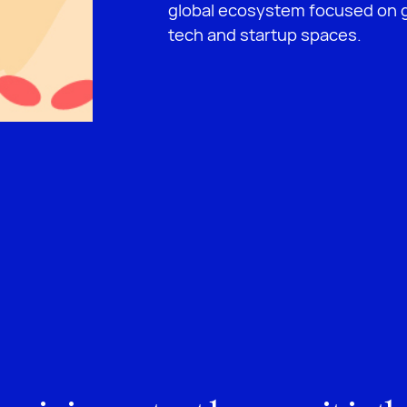
global ecosystem focused on g
tech and startup spaces.