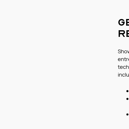
G
R
Show
entr
tech
incl