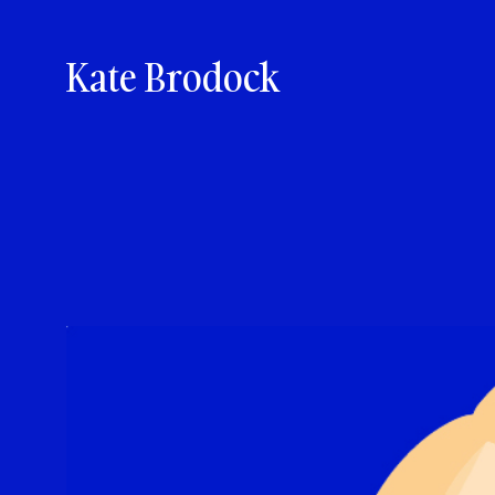
Kate Brodock