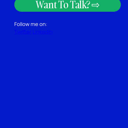
Want To Talk? ⇨
Follow me on:
Twitter
LinkedIn