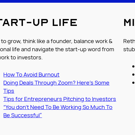
tart-up life
M
to grow, think like a founder, balance work &
Reth
onal life and navigate the start-up word from
stub
ork to investors.
How To Avoid Burnout
Doing Deals Through Zoom? Here’s Some
T
ips
Tips for Entrepreneurs Pitching to Investors
“You don’t Need To Be Working So Much To
Be Successful”