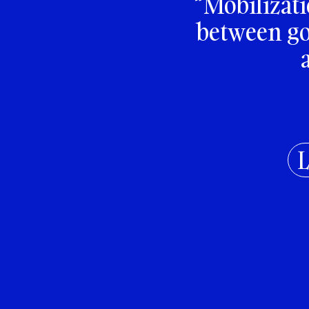
“Mobilizati
between goi
L