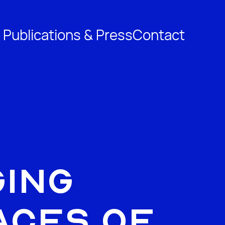
 Publications & Press
Contact
ing
aces of