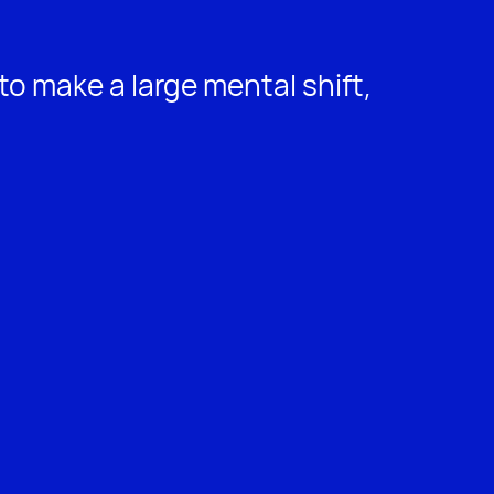
to make a large mental shift,