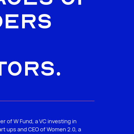
ders
tors.
er of W Fund, a VC investing in
rt ups and CEO of Women 2.0, a