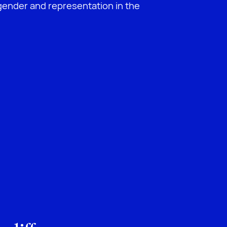
ender and representation in the