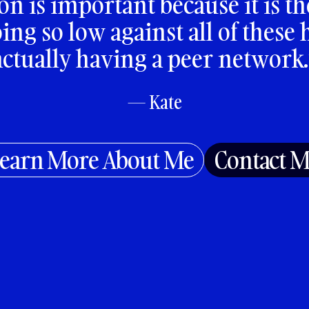
on is important because it is th
ng so low against all of these
actually having a peer network.
— Kate
earn More About Me
Contact 